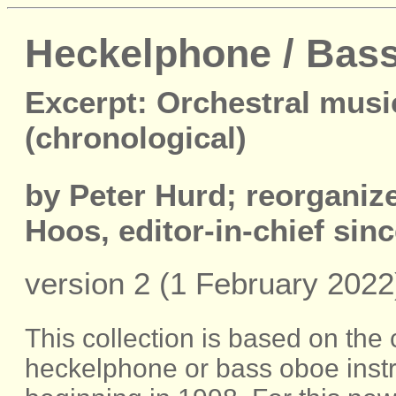
Heckelphone / Bass
Excerpt: Orchestral musi
(chronological)
by Peter Hurd; reorgani
Hoos, editor-in-chief sin
version 2 (1 February 2022
This collection is based on the
heckelphone or bass oboe inst