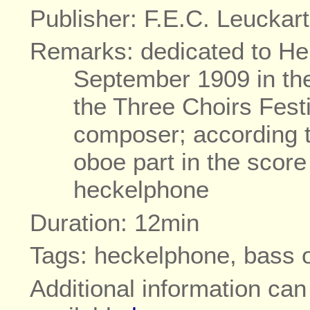
Publisher: F.E.C. Leuckart
Remarks: dedicated to He
September 1909 in the 
the Three Choirs Fest
composer; according t
oboe part in the score
heckelphone
Duration: 12min
Tags: heckelphone, bass 
Additional information ca