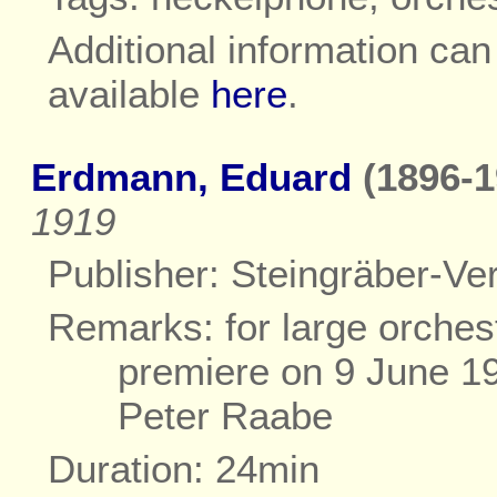
Additional information ca
available
here
.
Erdmann, Eduard
(1896-1
1919
Publisher: Steingräber-Ver
Remarks: for large orches
premiere on 9 June 1
Peter Raabe
Duration: 24min