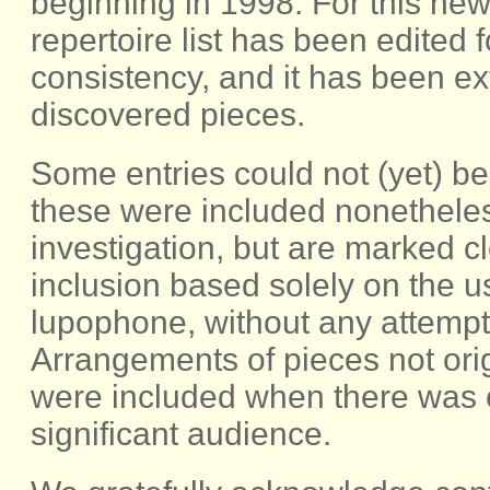
beginning in 1998. For this new 
repertoire list has been edited
consistency, and it has been e
discovered pieces.
Some entries could not (yet) be 
these were included nonetheless
investigation, but are marked c
inclusion based solely on the 
lupophone, without any attempt a
Arrangements of pieces not orig
were included when there was c
significant audience.