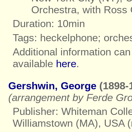
Orchestra, with Ross
Duration: 10min
Tags: heckelphone; orches
Additional information ca
available
here
.
Gershwin, George
(1898-
(arrangement by Ferde Gro
Publisher: Whiteman Colle
Williamstown (MA), USA 