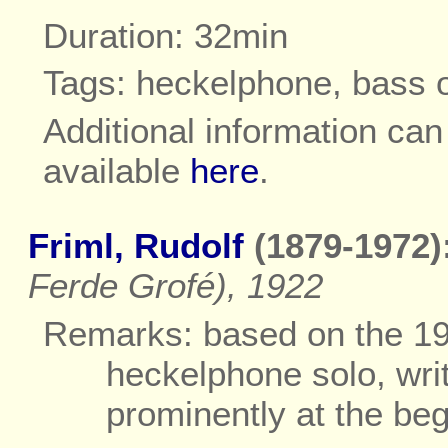
Duration: 32min
Tags: heckelphone, bass 
Additional information ca
available
here
.
Friml, Rudolf
(1879-1972)
Ferde Grofé), 1922
Remarks: based on the 19
heckelphone solo, wri
prominently at the be