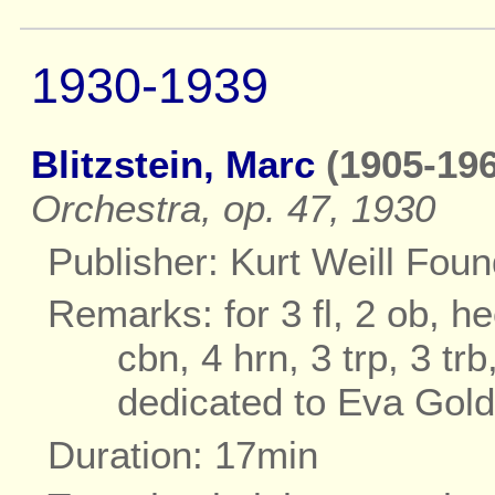
1930-1939
Blitzstein, Marc
(1905-196
Orchestra, op. 47, 1930
Publisher: Kurt Weill Fou
Remarks: for 3 fl, 2 ob, he
cbn, 4 hrn, 3 trp, 3 tr
dedicated to Eva Gol
Duration: 17min