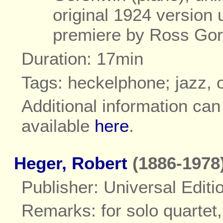
original 1924 version
premiere by Ross Go
Duration: 17min
Tags: heckelphone; jazz, 
Additional information ca
available
here
.
Heger, Robert
(1886-1978
Publisher: Universal Editi
Remarks: for solo quartet,