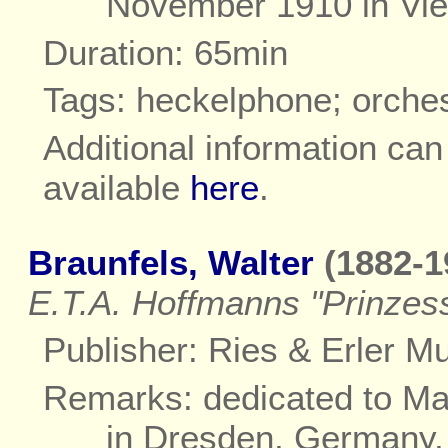
November 1910 in Vie
Duration: 65min
Tags: heckelphone; orche
Additional information ca
available
here
.
Braunfels, Walter
(1882-1
E.T.A. Hoffmanns "Prinzess
Publisher: Ries & Erler Mus
Remarks: dedicated to Ma
in Dresden, Germany,