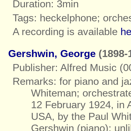
Duration: 3min
Tags: heckelphone; orche
A recording is available
he
Gershwin, George
(1898-
Publisher: Alfred Music (
Remarks: for piano and j
Whiteman; orchestrat
12 February 1924, in 
USA, by the Paul Whi
Gershwin (piano); unli