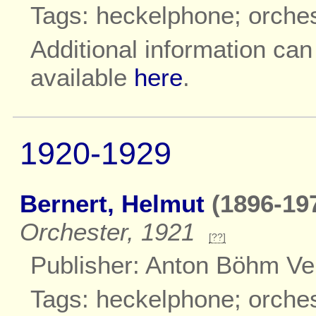
Tags: heckelphone; orche
Additional information ca
available
here
.
1920-1929
Bernert, Helmut
(1896-197
Orchester, 1921
[??]
Publisher: Anton Böhm Ve
Tags: heckelphone; orche