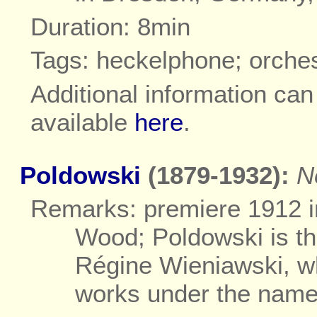
Duration: 8min
Tags: heckelphone; orche
Additional information ca
available
here
.
Poldowski
(1879-1932):
N
Remarks: premiere 1912 i
Wood; Poldowski is t
Régine Wieniawski, w
works under the name