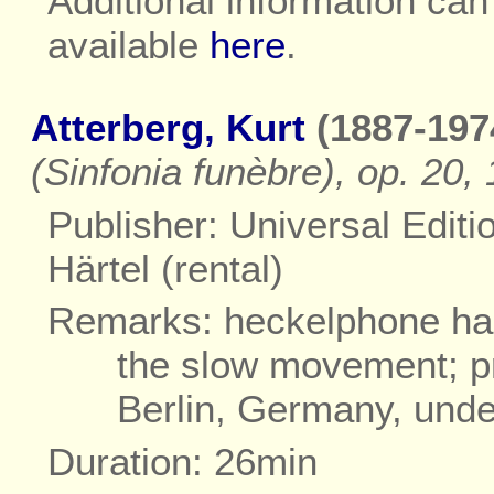
Additional information ca
available
here
.
Atterberg, Kurt
(1887-197
(Sinfonia funèbre), op. 20
Publisher: Universal Editi
Härtel (rental)
Remarks: heckelphone has 
the slow movement; p
Berlin, Germany, unde
Duration: 26min