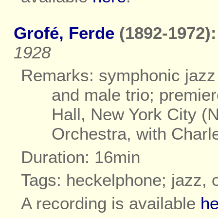
Grofé, Ferde
(1892-1972):
1928
Remarks: symphonic jazz 
and male trio; premie
Hall, New York City 
Orchestra, with Charl
Duration: 16min
Tags: heckelphone; jazz, 
A recording is available
he