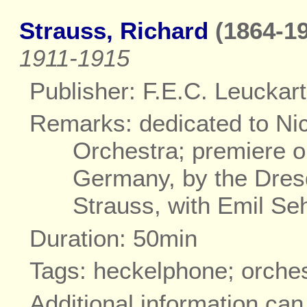
Strauss, Richard
(1864-19
1911-1915
Publisher: F.E.C. Leuckart
Remarks: dedicated to Ni
Orchestra; premiere o
Germany, by the Dres
Strauss, with Emil Se
Duration: 50min
Tags: heckelphone; orche
Additional information ca