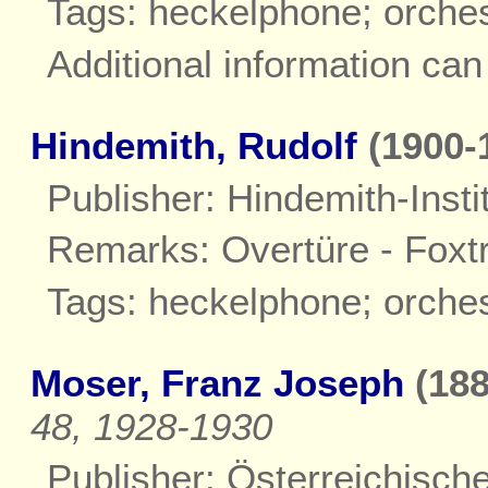
Tags: heckelphone; orche
Additional information ca
Hindemith, Rudolf
(1900-
Publisher: Hindemith-Insti
Remarks: Overtüre - Foxtr
Tags: heckelphone; orche
Moser, Franz Joseph
(188
48, 1928-1930
Publisher: Österreichisch