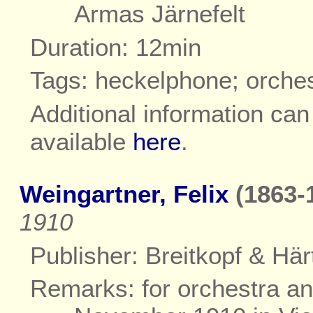
Armas Järnefelt
Duration: 12min
Tags: heckelphone; orche
Additional information ca
available
here
.
Weingartner, Felix
(1863-
1910
Publisher: Breitkopf & Härt
Remarks: for orchestra and