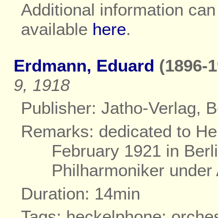
Additional information ca
available
here
.
Erdmann, Eduard
(1896-1
9, 1918
Publisher: Jatho-Verlag, Be
Remarks: dedicated to Hei
February 1921 in Berl
Philharmoniker under 
Duration: 14min
Tags: heckelphone; orche