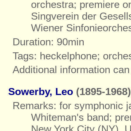
orchestra; premiere o
Singverein der Gesell
Wiener Sinfonieorche
Duration: 90min
Tags: heckelphone; orche
Additional information ca
Sowerby, Leo
(1895-1968)
Remarks: for symphonic ja
Whiteman's band; pre
New York City (NY), 