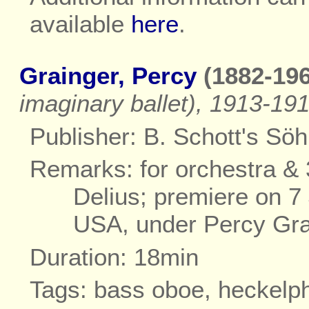
available
here
.
Grainger, Percy
(1882-196
imaginary ballet), 1913-19
Publisher: B. Schott's Sö
Remarks: for orchestra & 
Delius; premiere on 7 
USA, under Percy Gra
Duration: 18min
Tags: bass oboe, heckelp