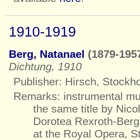
1910-1919
Berg, Natanael
(1879-1957
Dichtung, 1910
Publisher: Hirsch, Stockh
Remarks: instrumental mus
the same title by Nico
Dorotea Rexroth-Berg
at the Royal Opera, S