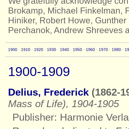
We gratefully acknowledge cont
Brokamp, Michael Finkelman, Fr
Hiniker, Robert Howe, Gunther 
Perchanok, Andrew Shreeves a
1900
·
1910
·
1920
·
1930
·
1940
·
1950
·
1960
·
1970
·
1980
·
1
1900-1909
Delius, Frederick
(1862-19
Mass of Life), 1904-1905
Publisher: Harmonie Verla