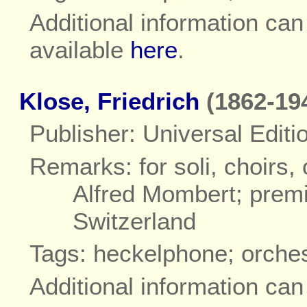
Additional information ca
available
here
.
Klose, Friedrich
(1862-19
Publisher: Universal Editi
Remarks: for soli, choirs,
Alfred Mombert; premi
Switzerland
Tags: heckelphone; orche
Additional information ca