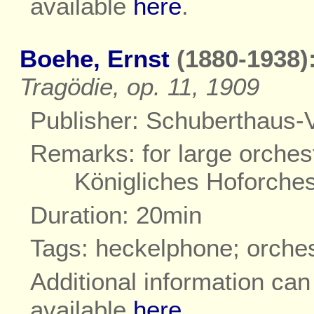
available
here
.
Boehe, Ernst
(1880-1938)
Tragödie, op. 11, 1909
Publisher: Schuberthaus-V
Remarks: for large orchest
Königliches Hoforche
Duration: 20min
Tags: heckelphone; orche
Additional information ca
available
here
.