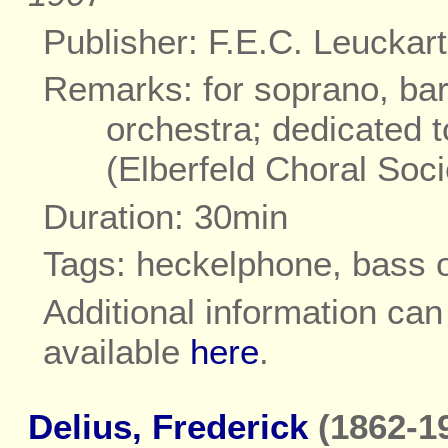
Publisher: F.E.C. Leuckart
Remarks: for soprano, bar
orchestra; dedicated 
(Elberfeld Choral Soci
Duration: 30min
Tags: heckelphone, bass 
Additional information ca
available
here
.
Delius, Frederick
(1862-19