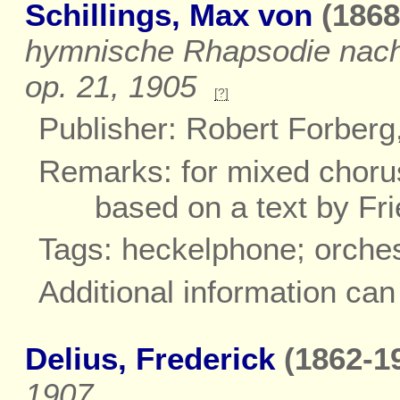
Schillings, Max von
(1868
hymnische Rhapsodie nach W
op. 21, 1905
[?]
Publisher: Robert Forberg
Remarks: for mixed chorus
based on a text by Fri
Tags: heckelphone; orche
Additional information ca
Delius, Frederick
(1862-19
1907