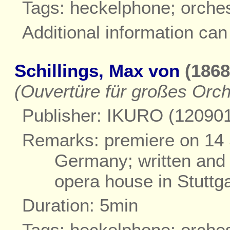
Tags: heckelphone; orche
Additional information ca
Schillings, Max von
(1868
(Ouvertüre für großes Orch
Publisher: IKURO (12090
Remarks: premiere on 14 
Germany; written and 
opera house in Stuttga
Duration: 5min
Tags: heckelphone; orche