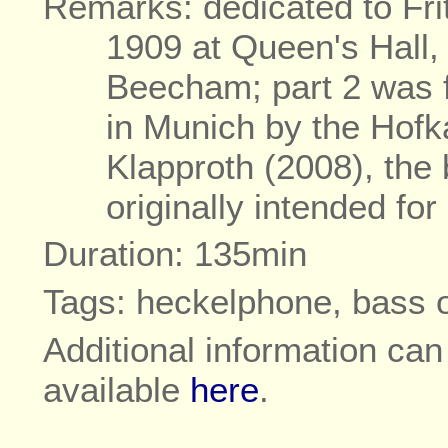
Remarks: dedicated to Fri
1909 at Queen's Hall
Beecham; part 2 was f
in Munich by the Hofk
Klapproth (2008), the
originally intended fo
Duration: 135min
Tags: heckelphone, bass 
Additional information ca
available
here
.