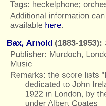
Tags: heckelphone; orche
Additional information ca
available
here
.
Bax, Arnold
(1883-1953):
Publisher: Murdoch, Lond
Music
Remarks: the score lists
dedicated to John Ire
1922 in London, by t
under Albert Coates