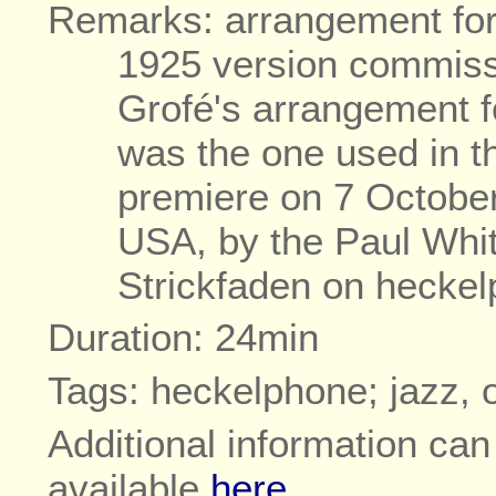
Remarks: arrangement for 
1925 version commiss
Grofé's arrangement 
was the one used in th
premiere on 7 October
USA, by the Paul Whi
Strickfaden on hecke
Duration: 24min
Tags: heckelphone; jazz, 
Additional information ca
available
here
.