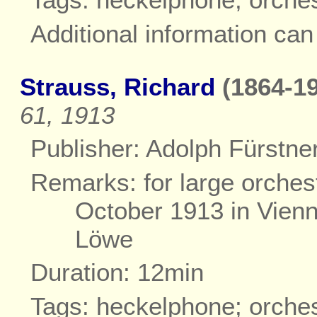
Additional information ca
Strauss, Richard
(1864-19
61, 1913
Publisher: Adolph Fürstner
Remarks: for large orches
October 1913 in Vienn
Löwe
Duration: 12min
Tags: heckelphone; orche