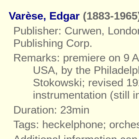
Varèse, Edgar
(1883-1965
Publisher: Curwen, Londo
Publishing Corp.
Remarks: premiere on 9 Ap
USA, by the Philadelp
Stokowski; revised 19
instrumentation (still
Duration: 23min
Tags: heckelphone; orche