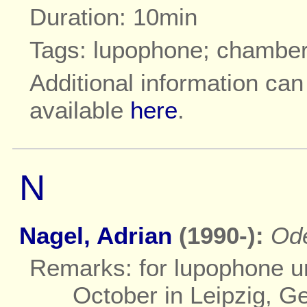
Duration: 10min
Tags: lupophone; chambe
Additional information ca
available
here
.
N
Nagel, Adrian
(1990-):
Od
Remarks: for lupophone un
October in Leipzig, G