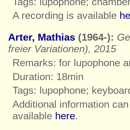
Tags: lupophone; chambe
A recording is available
he
Arter, Mathias
(1964-):
Ge
freier Variationen), 2015
Remarks: for lupophone a
Duration: 18min
Tags: lupophone; keyboar
Additional information ca
available
here
.