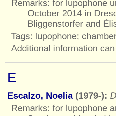
Remarks: for lupophone un
October 2014 in Dres
Bliggenstorfer and Él
Tags: lupophone; chambe
Additional information ca
E
Escalzo, Noelia
(1979-):
D
Remarks: for lupophone and