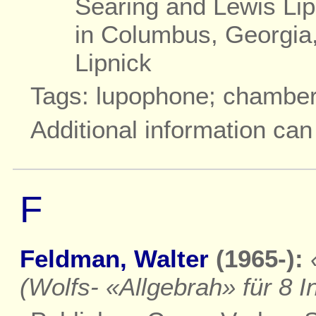
Searing and Lewis Lip
in Columbus, Georgia
Lipnick
Tags: lupophone; chambe
Additional information ca
F
Feldman, Walter
(1965-):
(Wolfs- «Allgebrah» für 8 