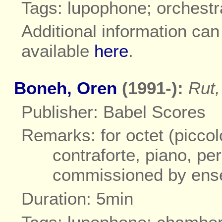
Tags: lupophone; orchestr
Additional information ca
available
here
.
Boneh, Oren
(1991-):
Rut,
Publisher: Babel Scores
Remarks: for octet (piccol
contraforte, piano, per
commissioned by ens
Duration: 5min