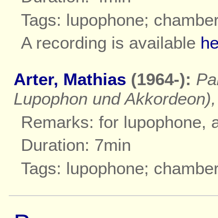
Tags: lupophone; chambe
A recording is available
he
Arter, Mathias
(1964-):
Pa
Lupophon und Akkordeon),
Remarks: for lupophone, 
Duration: 7min
Tags: lupophone; chambe