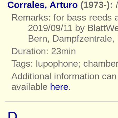
Corrales, Arturo
(1973-):
Remarks: for bass reeds a
2019/09/11 by BlattWer
Bern, Dampfzentrale, 
Duration: 23min
Tags: lupophone; chambe
Additional information ca
available
here
.
D