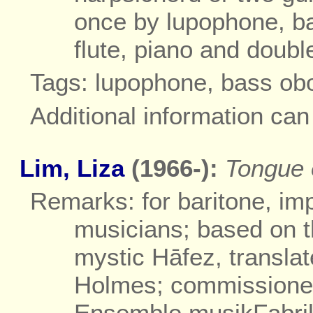
once by lupophone, ba
flute, piano and doubl
Tags: lupophone, bass ob
Additional information ca
Lim, Liza
(1966-):
Tongue o
Remarks: for baritone, imp
musicians; based on t
mystic Hāfez, transla
Holmes; commissioned
Ensemble musikFabri