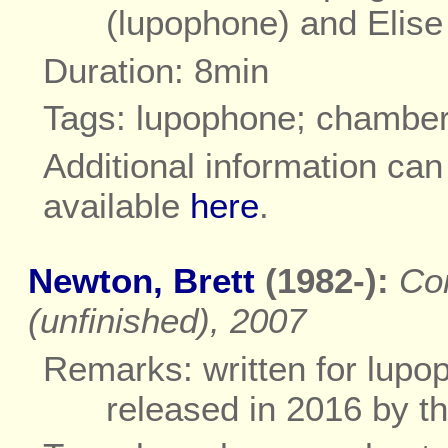
(lupophone) and Elise
Duration: 8min
Tags: lupophone; chambe
Additional information ca
available
here
.
Newton, Brett
(1982-):
Co
(unfinished), 2007
Remarks: written for lupo
released in 2016 by 