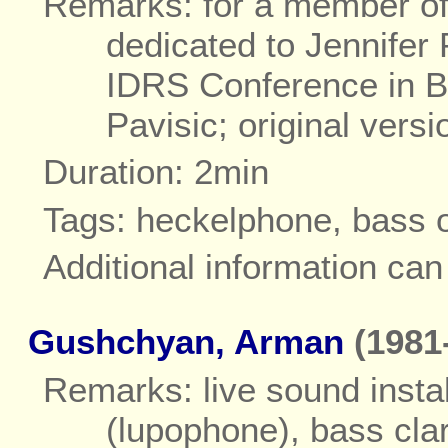
Remarks: for a member of 
dedicated to Jennifer 
IDRS Conference in B
Pavisic; original versi
Duration: 2min
Tags: heckelphone, bass 
Additional information ca
Gushchyan, Arman
(1981-
Remarks: live sound instal
(lupophone), bass clar