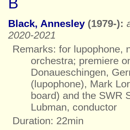
B
Black, Annesley
(1979-):
2020-2021
Remarks: for lupophone, n
orchestra; premiere o
Donaueschingen, Germ
(lupophone), Mark Lor
board) and the SWR 
Lubman, conductor
Duration: 22min