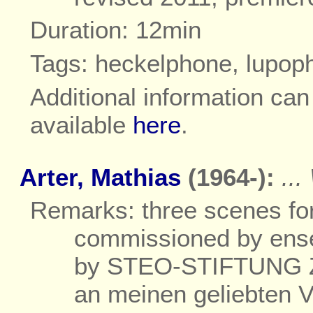
Duration: 12min
Tags: heckelphone, lupo
Additional information ca
available
here
.
Arter, Mathias
(1964-):
..
Remarks: three scenes fo
commissioned by ense
by STEO-STIFTUNG Zü
an meinen geliebten V