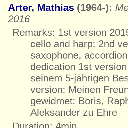
Arter, Mathias
(1964-):
Me
2016
Remarks: 1st version 2015 
cello and harp; 2nd ve
saxophone, accordion,
dedication 1st versio
seinem 5-jährigen Be
version: Meinen Freun
gewidmet: Boris, Raph
Aleksander zu Ehre
Duration: 4min