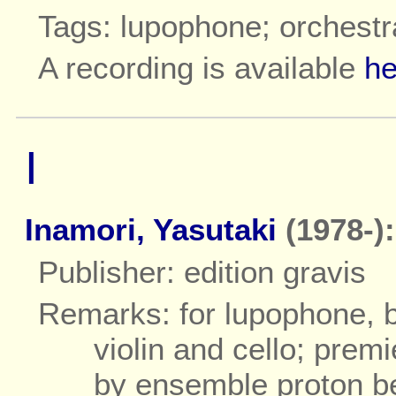
Tags: lupophone; orchestr
A recording is available
he
I
Inamori, Yasutaki
(1978-):
Publisher: edition gravis
Remarks: for lupophone, ba
violin and cello; prem
by ensemble proton b