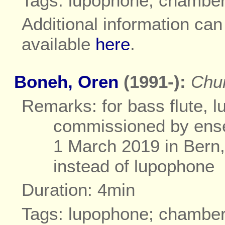
Tags: lupophone; chambe
Additional information ca
available
here
.
Boneh, Oren
(1991-):
Chu
Remarks: for bass flute, l
commissioned by ense
1 March 2019 in Bern,
instead of lupophone
Duration: 4min
Tags: lupophone; chambe