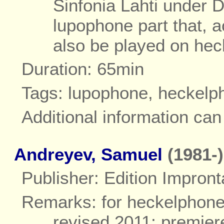
Sinfonia Lahti under 
lupophone part that, 
also be played on he
Duration: 65min
Tags: lupophone, heckelp
Additional information ca
Andreyev, Samuel
(1981-)
Publisher: Edition Impront
Remarks: for heckelphone
revised 2011; premie