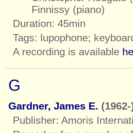
Finnissy (piano)
Duration: 45min
Tags: lupophone; keyboar
A recording is available
he
G
Gardner, James E.
(1962-
Publisher: Amoris Internat