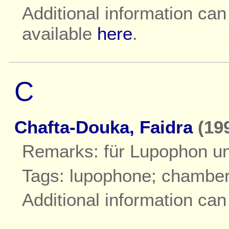
Additional information ca
available
here
.
C
Chafta-Douka, Faidra
(199
Remarks: für Lupophon un
Tags: lupophone; chambe
Additional information ca