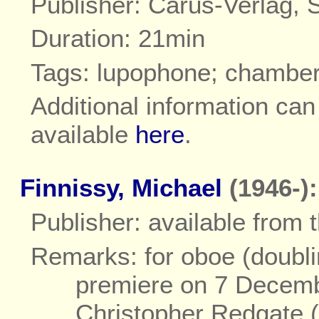
Publisher: Carus-Verlag, S
Duration: 21min
Tags: lupophone; chambe
Additional information ca
available
here
.
Finnissy, Michael
(1946-):
Publisher: available from
Remarks: for oboe (doubli
premiere on 7 Decemb
Christopher Redgate 