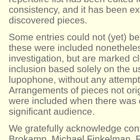
consistency, and it has been e
discovered pieces.
Some entries could not (yet) be 
these were included nonetheless
investigation, but are marked c
inclusion based solely on the 
lupophone, without any attempt a
Arrangements of pieces not orig
were included when there was c
significant audience.
We gratefully acknowledge cont
Brokamp, Michael Finkelman, Fr