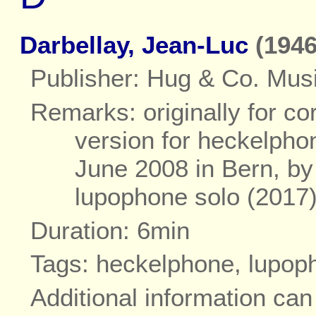
Darbellay, Jean-Luc
(1946
Publisher: Hug & Co. Musi
Remarks: originally for co
version for heckelpho
June 2008 in Bern, by 
lupophone solo (2017
Duration: 6min
Tags: heckelphone, lupop
Additional information ca