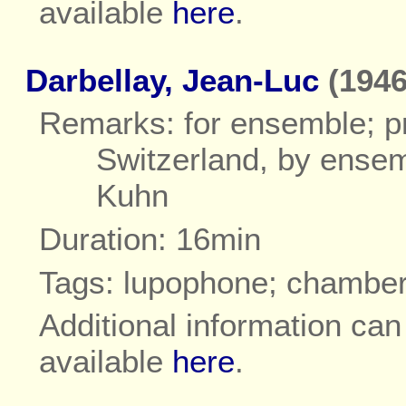
available
here
.
Darbellay, Jean-Luc
(1946
Remarks: for ensemble; pr
Switzerland, by ensem
Kuhn
Duration: 16min
Tags: lupophone; chambe
Additional information ca
available
here
.