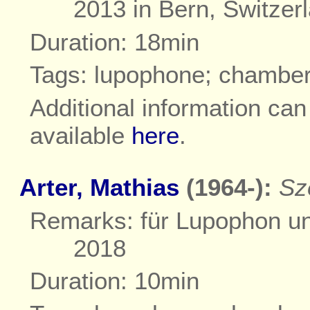
2013 in Bern, Switzer
Duration: 18min
Tags: lupophone; chambe
Additional information ca
available
here
.
Arter, Mathias
(1964-):
Sz
Remarks: für Lupophon und
2018
Duration: 10min