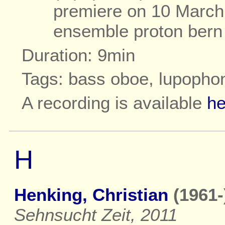
premiere on 10 March 
ensemble proton bern
Duration: 9min
Tags: bass oboe, lupopho
A recording is available
he
H
Henking, Christian
(1961-
Sehnsucht Zeit, 2011