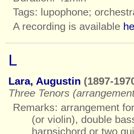
Tags: lupophone; orchestr
A recording is available
he
L
Lara, Augustin
(1897-1970
Three Tenors (arrangement
Remarks: arrangement for
(or violin), double ba
harpsichord or two gui