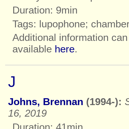
Duration: 9min
Tags: lupophone; chambe
Additional information ca
available
here
.
J
Johns, Brennan
(1994-):
16, 2019
Duration: 41min