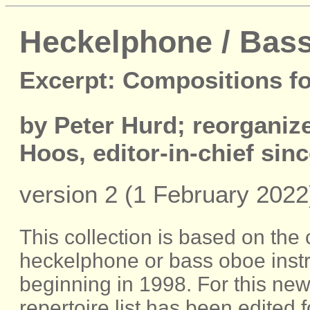
Heckelphone / Bass
Excerpt: Compositions f
by Peter Hurd; reorgani
Hoos, editor-in-chief sin
version 2 (1 February 2022
This collection is based on the
heckelphone or bass oboe inst
beginning in 1998. For this new 
repertoire list has been edited