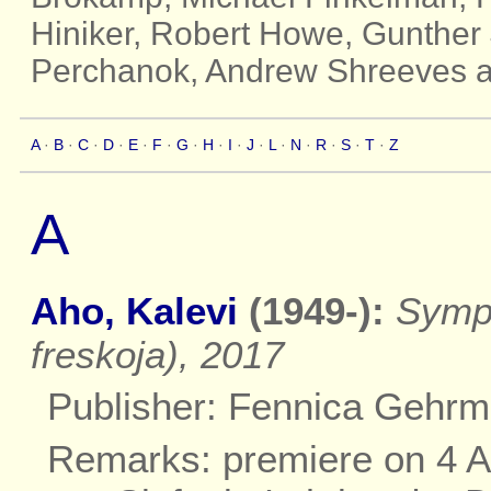
Hiniker, Robert Howe, Gunther 
Perchanok, Andrew Shreeves a
A
·
B
·
C
·
D
·
E
·
F
·
G
·
H
·
I
·
J
·
L
·
N
·
R
·
S
·
T
·
Z
A
Aho, Kalevi
(1949-):
Symph
freskoja), 2017
Publisher: Fennica Gehr
Remarks: premiere on 4 Apr