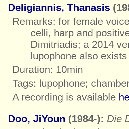
Deligiannis, Thanasis
(19
Remarks: for female voice
celli, harp and positiv
Dimitriadis; a 2014 ve
lupophone also exists
Duration: 10min
Tags: lupophone; chambe
A recording is available
he
Doo, JiYoun
(1984-):
Die 