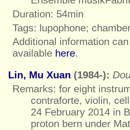
Duration: 54min
Tags: lupophone; chambe
Additional information ca
available
here
.
Lin, Mu Xuan
(1984-):
Dou
Remarks: for eight instrum
contraforte, violin, ce
24 February 2014 in B
proton bern under Ma