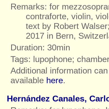
Remarks: for mezzosoprano
contraforte, violin, vi
text by Robert Walse
2017 in Bern, Switzer
Duration: 30min
Tags: lupophone; chambe
Additional information ca
available
here
.
Hernández Canales, Carl