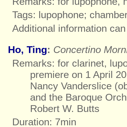
Remarks: for lupophone, h
Tags: lupophone; chambe
Additional information ca
Ho, Ting
:
Concertino Morn
Remarks: for clarinet, lu
premiere on 1 April 2
Nancy Vanderslice (o
and the Baroque Orch
Robert W. Butts
Duration: 7min